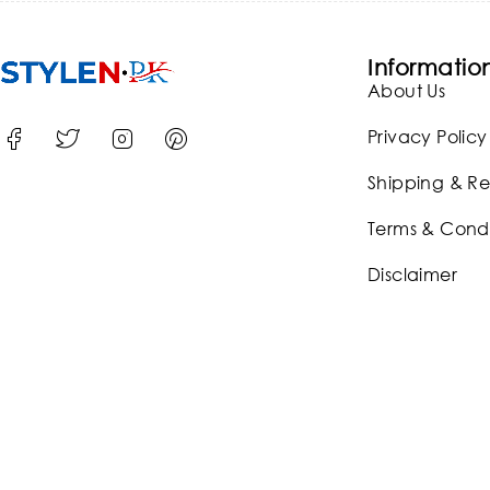
Informatio
About Us
Privacy Policy
Shipping & Re
Terms & Condi
Disclaimer