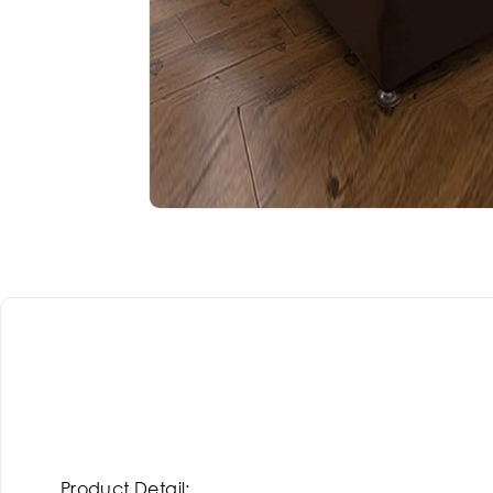
Product Detail: