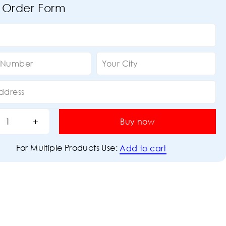
 Order Form
Buy now
For Multiple Products Use:
Add to cart