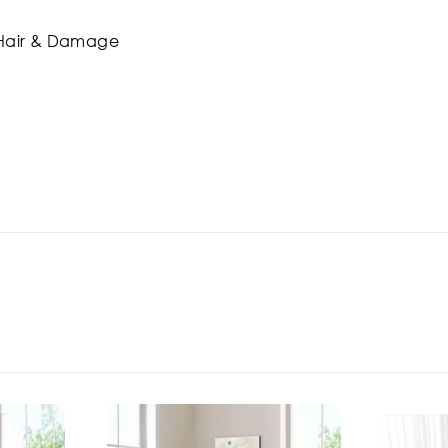
t Hair & Damage