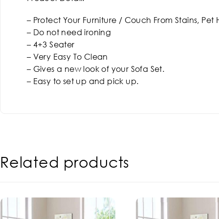
– Protect Your Furniture / Couch From Stains, Pe
– Do not need ironing
– 4+3 Seater
– Very Easy To Clean
– Gives a new look of your Sofa Set.
– Easy to set up and pick up.
Related products