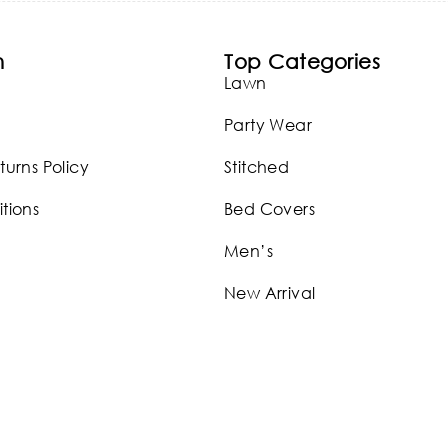
n
Top Categories
Lawn
Party Wear
turns Policy
Stitched
tions
Bed Covers
Men’s
New Arrival