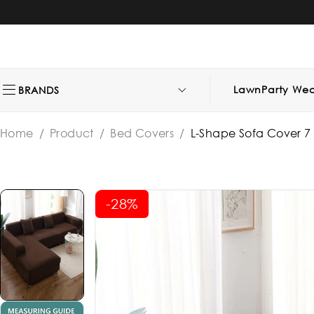
Lawn
Party Wea
BRANDS
Home
/
Product
/
Bed Covers
/
L-Shape Sofa Cover 7 S
-28%