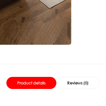
Product details
Reviews (0)