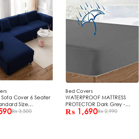
-14%
ers
Bed Covers
ROOF MATTRESS
L-Shape Sofa Cover 6 Seater
OR Dark Grey -
(3+3) Standard Size
690
₨
2,590
ZE
₨
2,990
Stretchable Elastic Fitted Solid
₨
3,000
Color Jersey Cover -
Chocolate