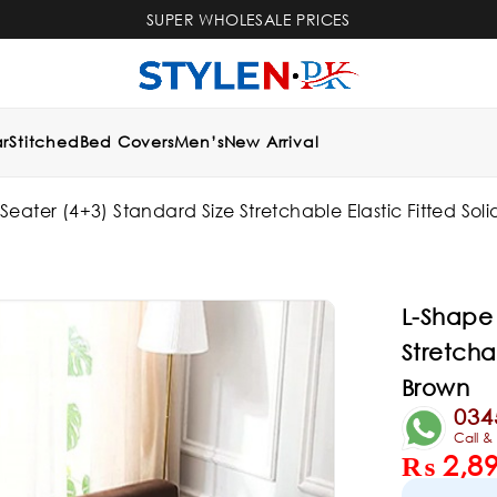
SUPER WHOLESALE PRICES
r
Stitched
Bed Covers
Men’s
New Arrival
eater (4+3) Standard Size Stretchable Elastic Fitted Sol
L-Shape 
Stretcha
Brown
034
Call 
₨
2,8