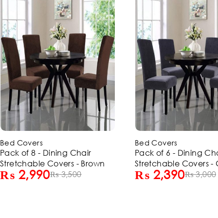
-20%
-15%
Bed Covers
Bed Covers
Pack of 6 - Dining Chair
Pack of 4 - Dining Ch
Stretchable Covers - Grey
Stretchable Covers -
₨
2,390
₨
1,690
₨
3,000
₨
2,000