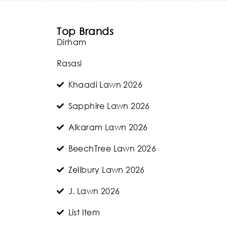
Top Brands
Dirham
Rasasi
Khaadi Lawn 2026
Sapphire Lawn 2026
Alkaram Lawn 2026
BeechTree Lawn 2026
Zellbury Lawn 2026
J. Lawn 2026
List Item