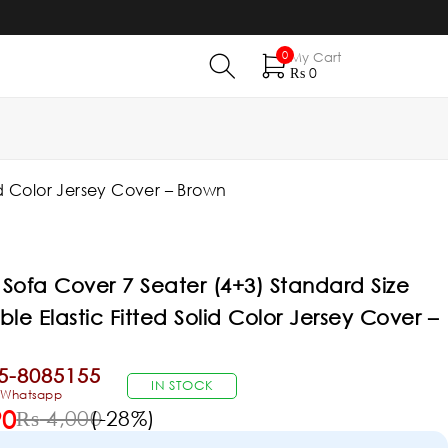
0
My Cart
₨
0
id Color Jersey Cover – Brown
Sofa Cover 7 Seater (4+3) Standard Size
ble Elastic Fitted Solid Color Jersey Cover –
5-8085155
IN STOCK
& Whatsapp
90
₨
4,000
(-
28
%)