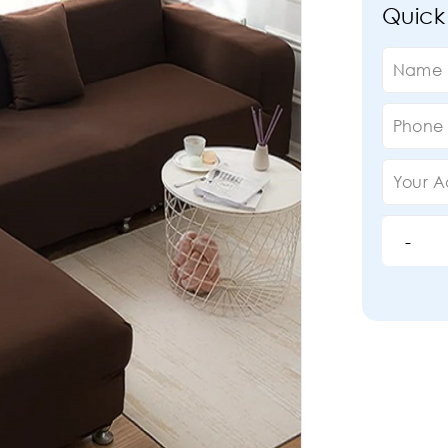
Quick