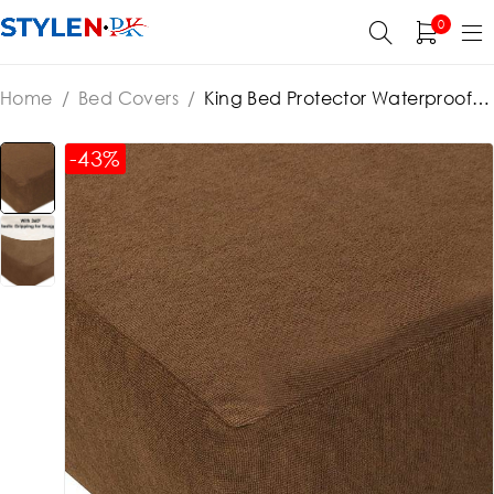
0
Home
/
Bed Covers
/
King Bed Protector Waterproof
Jersey Fitted Mattress (cover) Protector – Brown
-43%