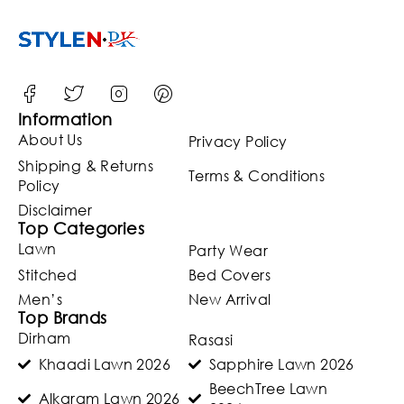
Information
About Us
Privacy Policy
Shipping & Returns
Terms & Conditions
Policy
Disclaimer
Top Categories
Lawn
Party Wear
Stitched
Bed Covers
Men’s
New Arrival
Top Brands
Dirham
Rasasi
Khaadi Lawn 2026
Sapphire Lawn 2026
BeechTree Lawn
Alkaram Lawn 2026