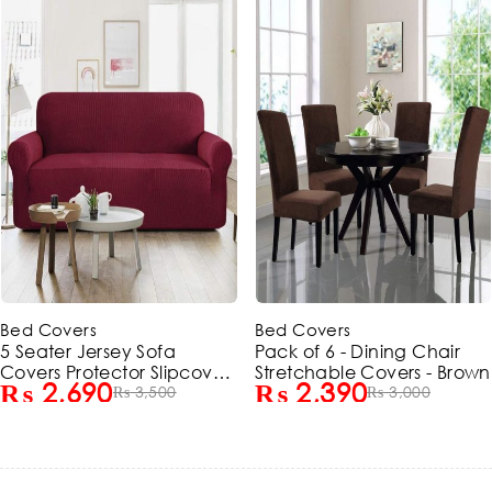
-23%
-20%
Bed Covers
Bed Covers
5 Seater Jersey Sofa
Pack of 6 - Dining Chair
Covers Protector Slipcover
Stretchable Covers - Brown
₨
2,690
₨
2,390
- Maroon (3+1+1 Standard
₨
3,500
₨
3,000
Size)