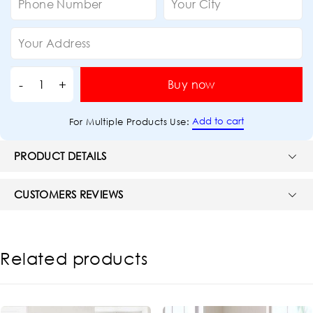
Buy now
Add to cart
For Multiple Products Use:
PRODUCT DETAILS
CUSTOMERS REVIEWS
Related products