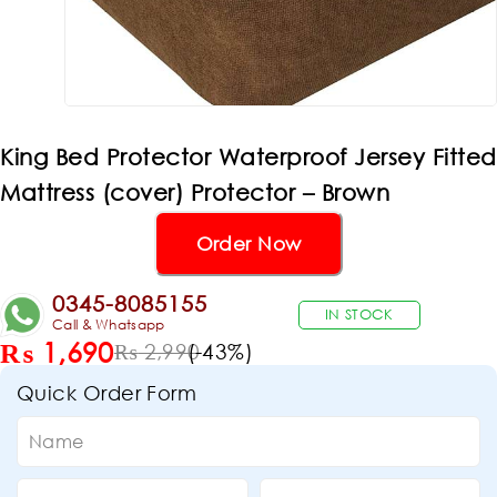
King Bed Protector Waterproof Jersey Fitted
Mattress (cover) Protector – Brown
Order Now
0345-8085155
IN STOCK
Call & Whatsapp
₨
1,690
(-
43
%)
₨
2,990
Quick Order Form