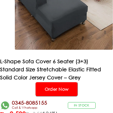
L-Shape Sofa Cover 6 Seater (3+3)
Standard Size Stretchable Elastic Fitted
Solid Color Jersey Cover – Grey
Order Now
0345-8085155
IN STOCK
Call & Whatsapp