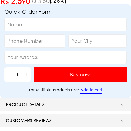
₨
2,590
(-
26
%)
₨
3,500
Quick Order Form
Buy now
Add to cart
For Multiple Products Use:
PRODUCT DETAILS
CUSTOMERS REVIEWS