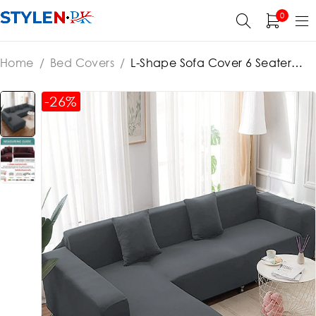
0
Home
/
Bed Covers
/
L-Shape Sofa Cover 6 Seater
(3+3) Standard Size Stretchable Elastic Fitted Solid Color
Jersey Cover – Grey
-26%