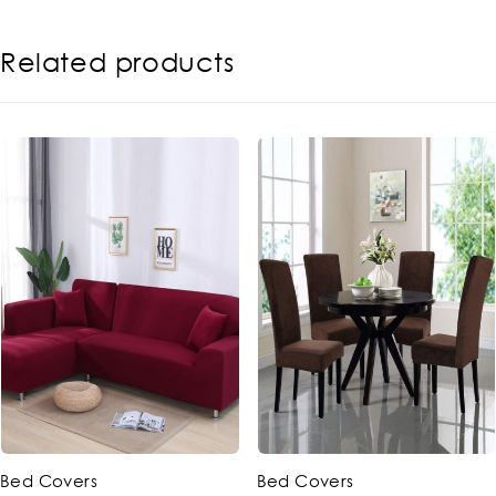
Related products
-14%
-20%
ed Covers
Bed Covers