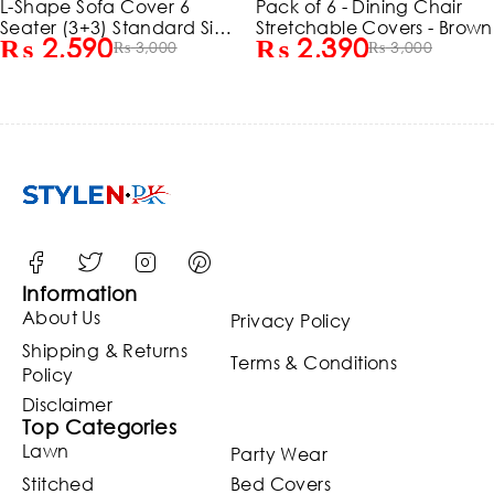
-Shape Sofa Cover 6
Pack of 6 - Dining Chair
eater (3+3) Standard Size
Stretchable Covers - Brown
₨
2,590
₨
2,390
tretchable Elastic Fitted
₨
3,000
₨
3,000
olid Color Jersey Cover -
Maroon
Information
About Us
Privacy Policy
Shipping & Returns
Terms & Conditions
Policy
Disclaimer
Top Categories
Lawn
Party Wear
Stitched
Bed Covers