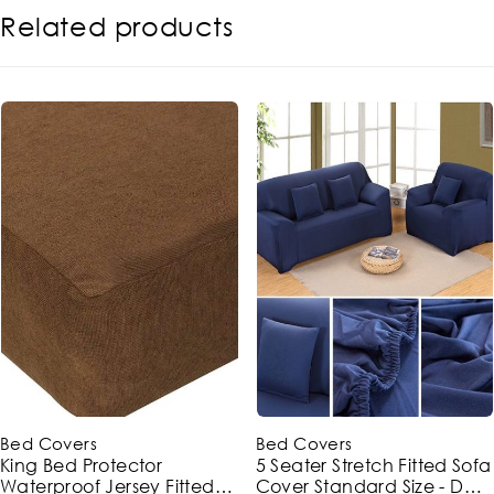
Related products
-43%
-10%
Bed Covers
Bed Covers
King Bed Protector
5 Seater Stretch Fitted Sofa
Waterproof Jersey Fitted
Cover Standard Size - Dark