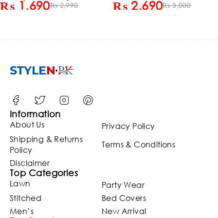
₨
1,690
₨
2,690
Mattress (cover) Protector -
₨
2,990
Blue (3+1+1)
₨
3,000
Brown
Information
About Us
Privacy Policy
Shipping & Returns
Terms & Conditions
Policy
Disclaimer
Top Categories
Lawn
Party Wear
Stitched
Bed Covers
Men’s
New Arrival