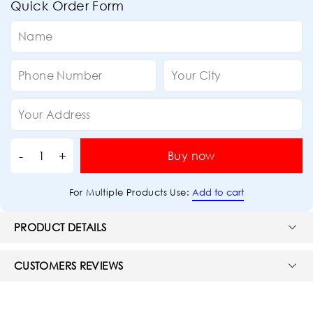
Quick Order Form
Buy now
Add to cart
For Multiple Products Use:
PRODUCT DETAILS
CUSTOMERS REVIEWS