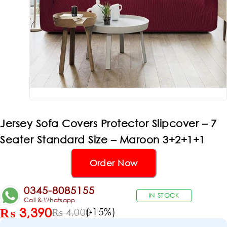
Jersey Sofa Covers Protector Slipcover – 7
Seater Standard Size – Maroon 3+2+1+1
Order Now
0345-8085155
IN STOCK
Call & Whatsapp
₨
3,390
(-
15
%)
₨
4,000