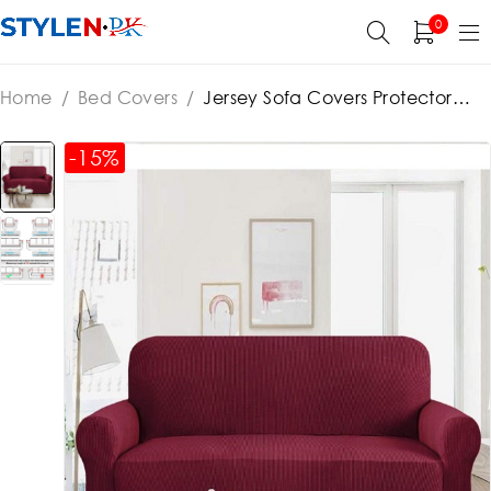
0
Home
/
Bed Covers
/
Jersey Sofa Covers Protector
Slipcover – 7 Seater Standard Size – Maroon 3+2+1+1
-15%