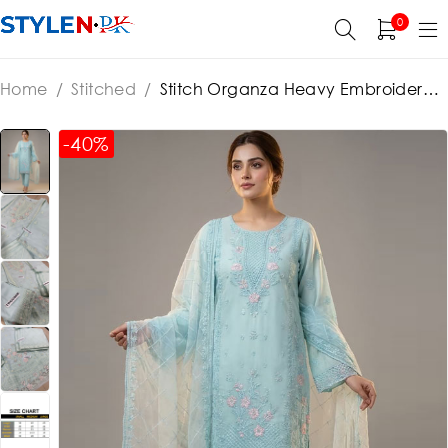
0
Home
/
Stitched
/
Stitch Organza Heavy Embroidered
Dress With Organza Embroidered Dupatta (ST383)
-40%