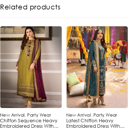
Related products
-48%
-49%
New Arrival
,
Party Wear
New Arrival
,
Party Wear
Chiffon Sequence Heavy
Latest Chiffon Heavy
Embroidered Dress With
Embroidered Dress With