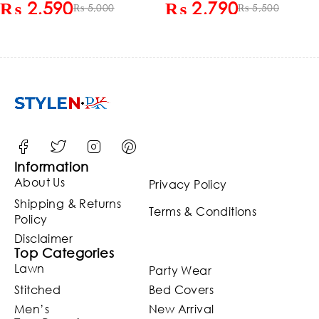
₨
2,590
₨
2,790
Chiffon Embroidered
₨
5,000
Chiffon Embroidered
₨
5,500
Dupatta (Unstitched)
Dupatta 3 Pec Suite
(ST127)
(Unstitched) (ST129)
Information
About Us
Privacy Policy
Shipping & Returns
Terms & Conditions
Policy
Disclaimer
Top Categories
Lawn
Party Wear
Stitched
Bed Covers
Men’s
New Arrival