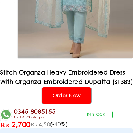
Stitch Organza Heavy Embroidered Dress
With Organza Embroidered Dupatta (ST383)
Order Now
0345-8085155
IN STOCK
Call & Whatsapp
₨
2,700
(-
40
%)
₨
4,500