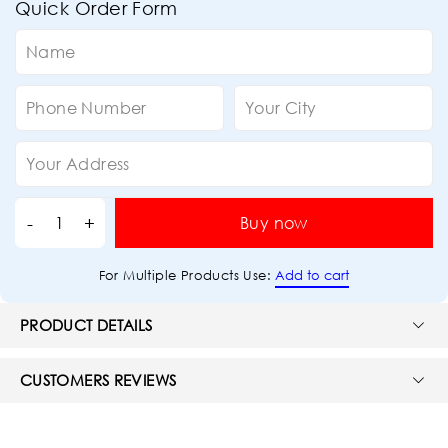
Quick Order Form
Buy now
Add to cart
For Multiple Products Use:
PRODUCT DETAILS
CUSTOMERS REVIEWS