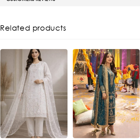
Related products