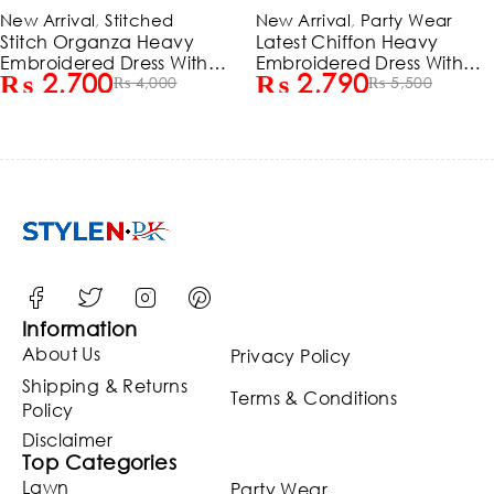
-32%
-49%
New Arrival
,
Stitched
New Arrival
,
Party Wear
HOT
Stitch Organza Heavy
Latest Chiffon Heavy
Embroidered Dress With
Embroidered Dress With
₨
2,700
₨
2,790
Organza Embroidered
₨
4,000
Chiffon Embroidered
₨
5,500
Dupatta (ST386)
Dupatta 3 Pec Suite
(Unstitched) (ST129)
Information
About Us
Privacy Policy
Shipping & Returns
Terms & Conditions
Policy
Disclaimer
Top Categories
Lawn
Party Wear