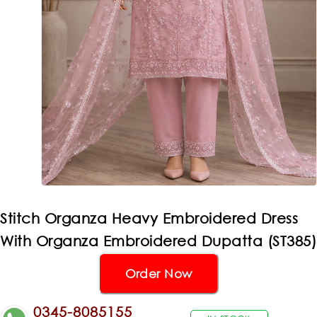
Stitch Organza Heavy Embroidered Dress
With Organza Embroidered Dupatta (ST385)
Order Now
0345-8085155