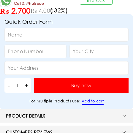
IN STOCK
Call & Whatsapp
₨
2,700
(-
32
%)
₨
4,000
Quick Order Form
Buy now
Add to cart
For Multiple Products Use:
PRODUCT DETAILS
CUSTOMERS REVIEWS