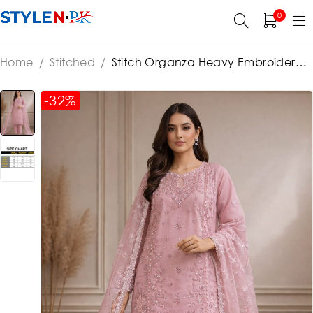
0
Home
/
Stitched
/
Stitch Organza Heavy Embroidered
Dress With Organza Embroidered Dupatta (ST385)
-32%