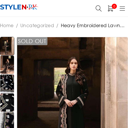
0
Home
/
Uncategorized
/
Heavy Embroidered Lawn
Printed Dress With 4-Sided Chiffon Embroidered
Dupatta (Unstitched) (ST440)
SOLD OUT