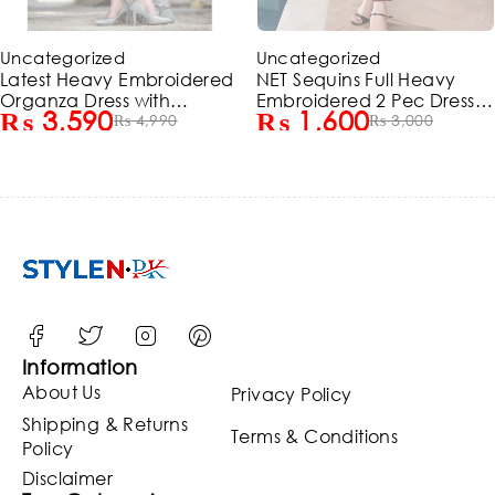
-28%
-47%
Uncategorized
Uncategorized
Latest Heavy Embroidered
NET Sequins Full Heavy
Organza Dress with
Embroidered 2 Pec Dress
₨
3,590
₨
1,600
Embroidered Organza
₨
4,990
(Shirt + Trouser) (Un-
₨
3,000
Dupatta (Unstitched)
Stitched) (ST150)
(ST215)
Information
About Us
Privacy Policy
Shipping & Returns
Terms & Conditions
Policy
Disclaimer