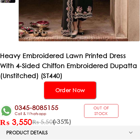
Heavy Embroidered Lawn Printed Dress
With 4-Sided Chiffon Embroidered Dupatta
(Unstitched) (ST440)
Order Now
0345-8085155
OUT OF
Call & Whatsapp
STOCK
₨
3,550
(-
35
%)
₨
5,500
PRODUCT DETAILS