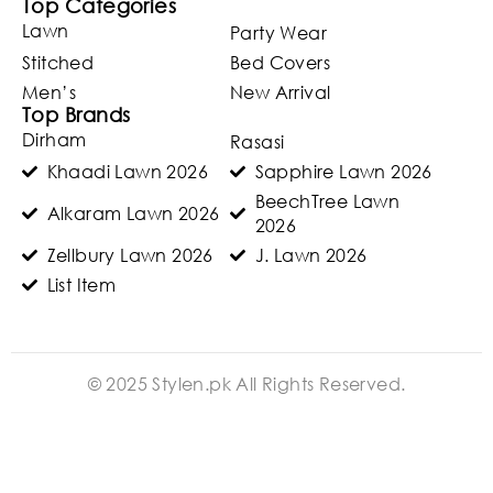
Top Categories
Lawn
Party Wear
Stitched
Bed Covers
Men’s
New Arrival
Top Brands
Dirham
Rasasi
Khaadi Lawn 2026
Sapphire Lawn 2026
BeechTree Lawn
Alkaram Lawn 2026
2026
Zellbury Lawn 2026
J. Lawn 2026
List Item
© 2025 Stylen.pk All Rights Reserved.