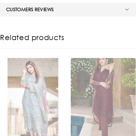
CUSTOMERS REVIEWS
Related products