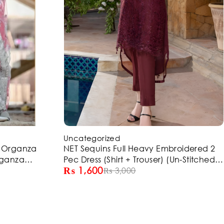
-47%
Uncategorized
d Organza
NET Sequins Full Heavy Embroidered 2
rganza
Pec Dress (Shirt + Trouser) (Un-Stitched)
₨
1,600
5)
(ST150)
₨
3,000