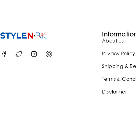
Informatio
About Us
Privacy Policy
Shipping & Re
Terms & Condi
Disclaimer