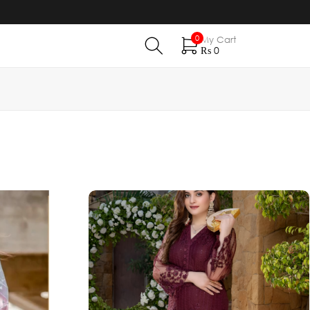
0
My Cart
₨
0