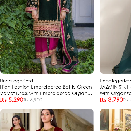
-23%
-49%
Uncategorized
Uncategorize
High Fashion Embroidered Bottle Green
JAZMIN Silk 
Velvet Dress with Embroidered Organza
With Organz
₨
5,290
₨
3,790
Dupatta (Unstitched) (ST310)
₨
6,900
(Unstitched) 
₨