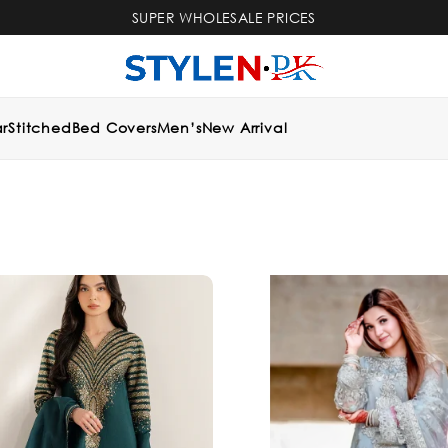
SUPER WHOLESALE PRICES
r
Stitched
Bed Covers
Men’s
New Arrival