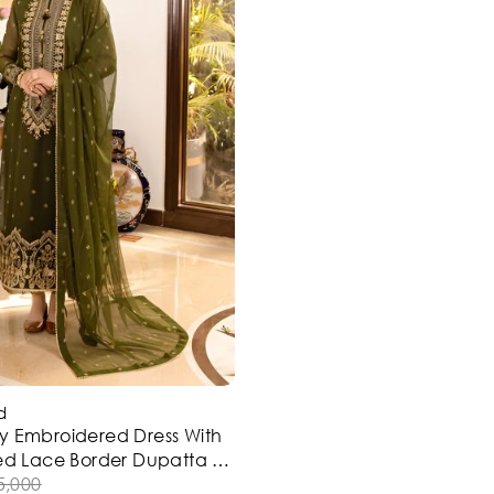
d
y Embroidered Dress With
ded Lace Border Dupatta 3
Stitched) (ST119)
5,000