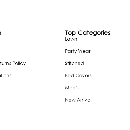
n
Top Categories
Lawn
Party Wear
turns Policy
Stitched
tions
Bed Covers
Men’s
New Arrival