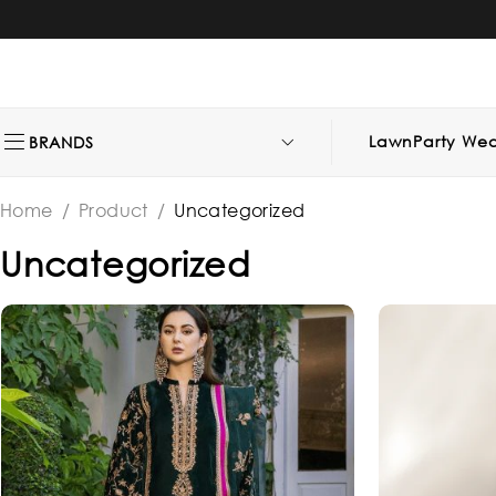
Lawn
Party Wea
BRANDS
Home
/
Product
/
Uncategorized
Uncategorized