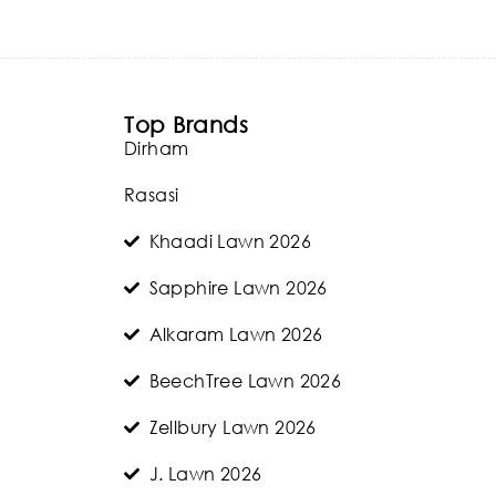
Top Brands
Dirham
Rasasi
Khaadi Lawn 2026
Sapphire Lawn 2026
Alkaram Lawn 2026
BeechTree Lawn 2026
Zellbury Lawn 2026
J. Lawn 2026