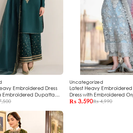
-28%
d
Uncategorized
Heavy Embroidered Dress
Latest Heavy Embroidere
a Embroidered Dupatta
Dress with Embroidered O
₨
3,590
(ST307)
7,500
Dupatta (Unstitched) (ST21
₨
4,990