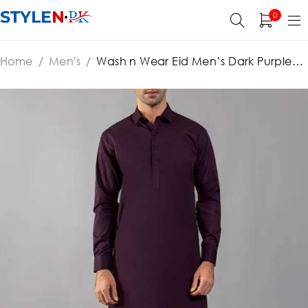
0
Home
/
Men's
/
Wash n Wear Eid Men’s Dark Purple
Shalwar Kameez 2022 (Unstitched) (ST-MSK-80)