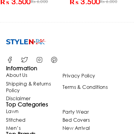
₨
3,500
₨
3,500
Shalwar Unstitched (Black
₨
6,000
Kameez Shalwar
₨
6,000
White Sky Blue) (ST-Deal-
(Unstitched)
103)
Information
About Us
Privacy Policy
Shipping & Returns
Terms & Conditions
Policy
Disclaimer
Top Categories
Lawn
Party Wear
Stitched
Bed Covers
Men’s
New Arrival