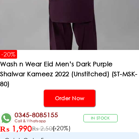
-20%
Wash n Wear Eid Men’s Dark Purple
Shalwar Kameez 2022 (Unstitched) (ST-MSK-
80)
Order Now
0345-8085155
IN STOCK
Call & Whatsapp
₨
1,990
(-
20
%)
₨
2,500