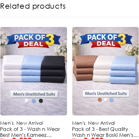
Related products
-42%
-42%
Men's
,
New Arrival
Men's
,
New Arrival
Pack of 3 - Wash n Wear
Pack of 3 - Best Quality
Best Men's Kameez
Wash n Wear Boski Men's