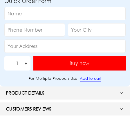
Quick Order Form
Buy now
Add to cart
For Multiple Products Use:
PRODUCT DETAILS
CUSTOMERS REVIEWS