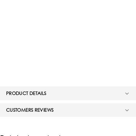
PRODUCT DETAILS
CUSTOMERS REVIEWS