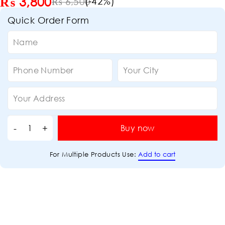
₨
3,800
(-
42
%)
₨
6,500
Quick Order Form
Buy now
Add to cart
For Multiple Products Use: