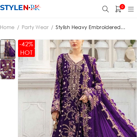
0
Home
/
Party Wear
/
Stylish Heavy Embroidered
Chiffon Party Wear Dress With Chiffon Embroidered
Dupatta (Unstitched) (ST360)
-42%
HOT