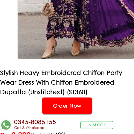
Stylish Heavy Embroidered Chiffon Party
Wear Dress With Chiffon Embroidered
Dupatta (Unstitched) (ST360)
Order Now
0345-8085155
IN STOCK
Call & Whatsapp