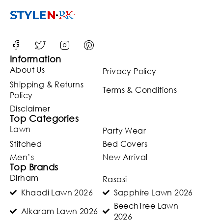
ered
Dupatta
(Unstitch
ed)
(ST127)
Information
About Us
Privacy Policy
Shipping & Returns
Terms & Conditions
Policy
Disclaimer
Top Categories
Lawn
Party Wear
Stitched
Bed Covers
Men’s
New Arrival
Top Brands
Dirham
Rasasi
Khaadi Lawn 2026
Sapphire Lawn 2026
BeechTree Lawn
Alkaram Lawn 2026
2026