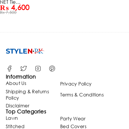
NET Tie &
₨
4,600
Dye 3D
₨
7,500
FULL
Handwo
rk Heavy
Pearls
Use &
Heavy
Embroid
ered Net
Weddin
g Maxi
Dress
(ST124)
Information
About Us
Privacy Policy
Shipping & Returns
Terms & Conditions
Policy
Disclaimer
Top Categories
Lawn
Party Wear
Stitched
Bed Covers