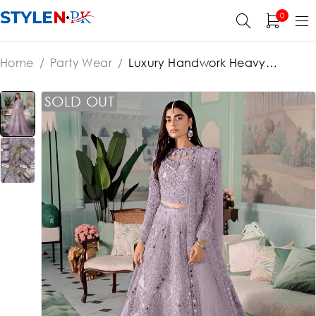
0
Home
/
Party Wear
/
Luxury Handwork Heavy
Embroidered Net Wedding Maxi Dress 3 Pec (Sami
Stitched) (ST151)
SOLD OUT