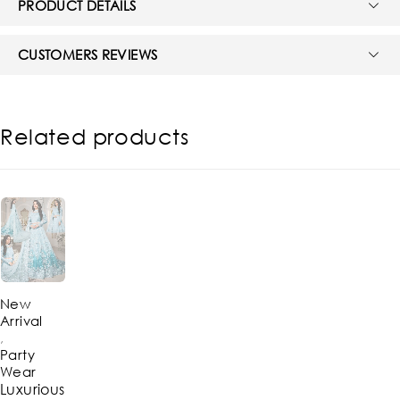
PRODUCT DETAILS
CUSTOMERS REVIEWS
Related products
-39%
New
Arrival
,
Party
Wear
Luxurious