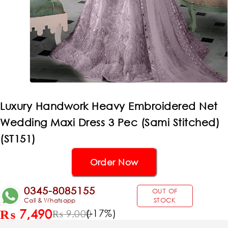
Luxury Handwork Heavy Embroidered Net
Wedding Maxi Dress 3 Pec (Sami Stitched)
(ST151)
Order Now
0345-8085155
OUT OF
Call & Whatsapp
STOCK
₨
7,490
(-
17
%)
₨
9,000