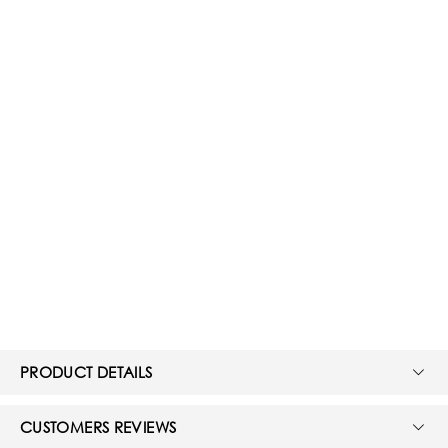
PRODUCT DETAILS
CUSTOMERS REVIEWS