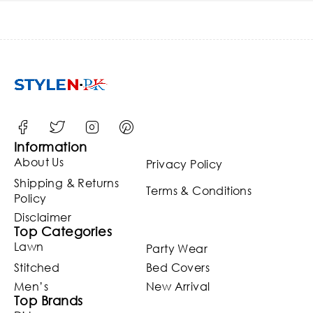
Information
About Us
Privacy Policy
Shipping & Returns
Terms & Conditions
Policy
Disclaimer
Top Categories
Lawn
Party Wear
Stitched
Bed Covers
Men’s
New Arrival
Top Brands