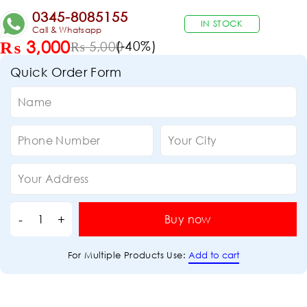
0345-8085155
IN STOCK
Call & Whatsapp
₨
3,000
(-
40
%)
₨
5,000
Quick Order Form
Buy now
Add to cart
For Multiple Products Use: