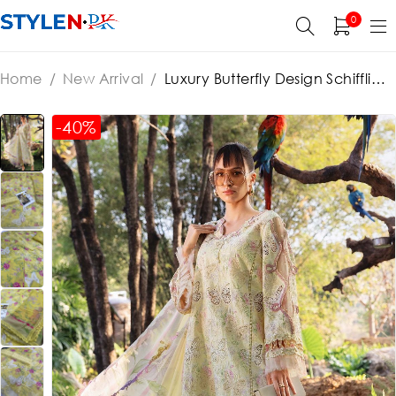
0
Home
/
New Arrival
/
Luxury Butterfly Design Schiffli
Embroidered EID Lawn Dress with Emb. Chiffon Dupatta
(Unstitched) (ST452)
-40%