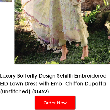
Luxury Butterfly Design Schiffli Embroidered
EID Lawn Dress with Emb. Chiffon Dupatta
(Unstitched) (ST452)
Order Now