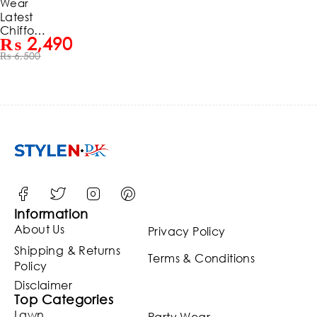
Wear
Latest
Chiffon
₨
2,490
Heavy
₨
6,500
Embroid
ered
Dress
With
Chiffon
Embroid
ered
Dupatta
3 Pec
Suit
(Unstitch
ed)
Information
(ST128)
About Us
Privacy Policy
Shipping & Returns
Terms & Conditions
Policy
Disclaimer
Top Categories
Lawn
Party Wear