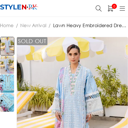
0
Home
/
New Arrival
/
Lawn Heavy Embroidered Dress
Printed Banadora Dupatta (Unstitched) (ST469)
SOLD OUT