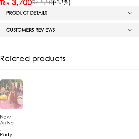
₨
3,700
(-
33
%)
₨
5,500
PRODUCT DETAILS
CUSTOMERS REVIEWS
Related products
-62%
New
Arrival
,
Party