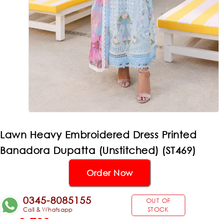
Lawn Heavy Embroidered Dress Printed
Banadora Dupatta (Unstitched) (ST469)
Order Now
0345-8085155
OUT OF
Call & Whatsapp
STOCK