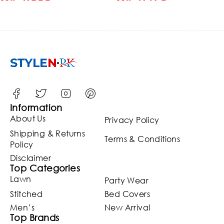
Embroidered Net Weddin
Maxi Dress (ST124)
Information
About Us
Privacy Policy
Shipping & Returns
Terms & Conditions
Policy
Disclaimer
Top Categories
Lawn
Party Wear
Stitched
Bed Covers
Men’s
New Arrival
Top Brands