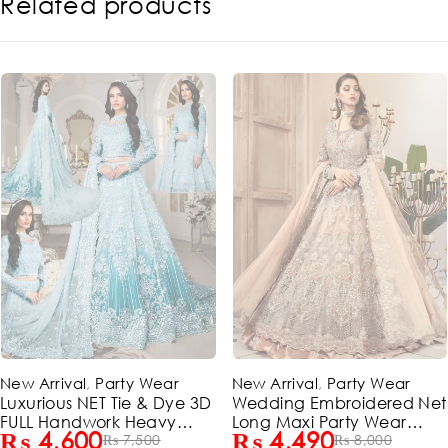
Related products
-44%
-39%
New Arrival
,
Party Wear
New Arrival
,
Party Wear
Wedding Embroidered Net
Luxurious NET Tie & Dye 3
Long Maxi Party Wear
FULL Handwork Heavy
₨
4,490
₨
4,600
(Unstitched) (ST120)
₨
8,000
Pearls Use & Heavy
₨
7,500