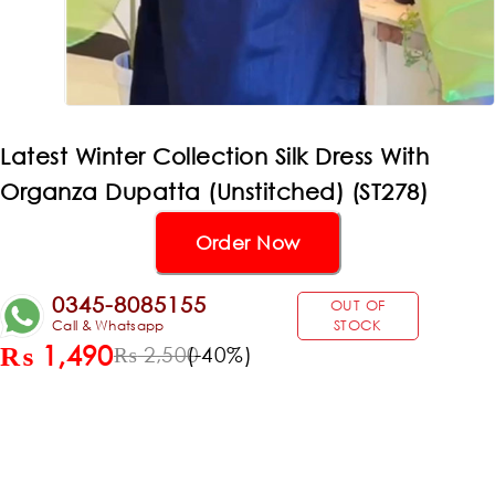
Latest Winter Collection Silk Dress With
Organza Dupatta (Unstitched) (ST278)
Order Now
0345-8085155
OUT OF
Call & Whatsapp
STOCK
₨
1,490
(-
40
%)
₨
2,500