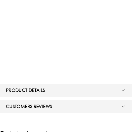
PRODUCT DETAILS
CUSTOMERS REVIEWS