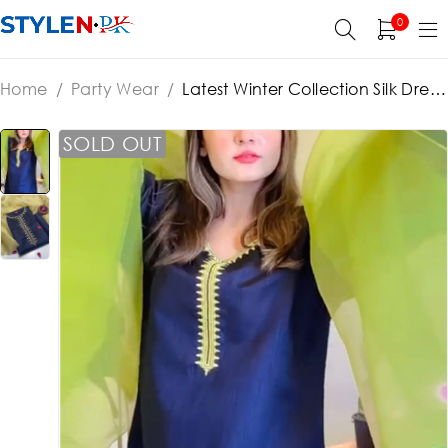
0
Home
/
Party Wear
/
Latest Winter Collection Silk Dress
With Organza Dupatta (Unstitched) (ST278)
SOLD OUT