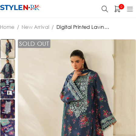
0
Home
/
New Arrival
/
Digital Printed Lawn
Embroidered Dress With Chiffon Embroidered Dupatta
(Unstitched) (ST374)
SOLD OUT