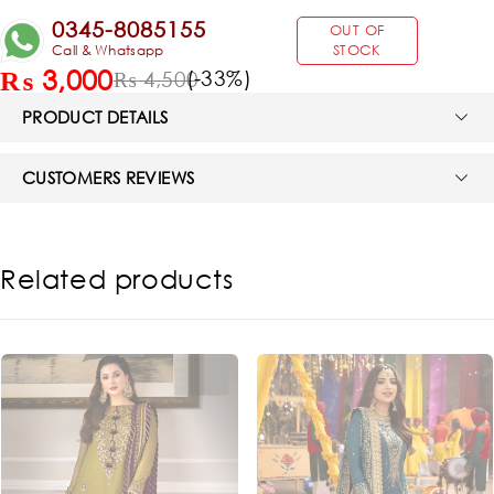
0345-8085155
OUT OF
Call & Whatsapp
STOCK
₨
3,000
(-
33
%)
₨
4,500
PRODUCT DETAILS
CUSTOMERS REVIEWS
Related products