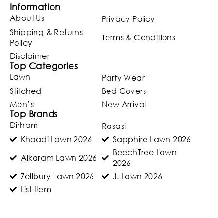
Information
About Us
Privacy Policy
Shipping & Returns
Terms & Conditions
Policy
Disclaimer
Top Categories
Lawn
Party Wear
Stitched
Bed Covers
Men’s
New Arrival
Top Brands
Dirham
Rasasi
Khaadi Lawn 2026
Sapphire Lawn 2026
BeechTree Lawn
Alkaram Lawn 2026
2026
Zellbury Lawn 2026
J. Lawn 2026
List Item