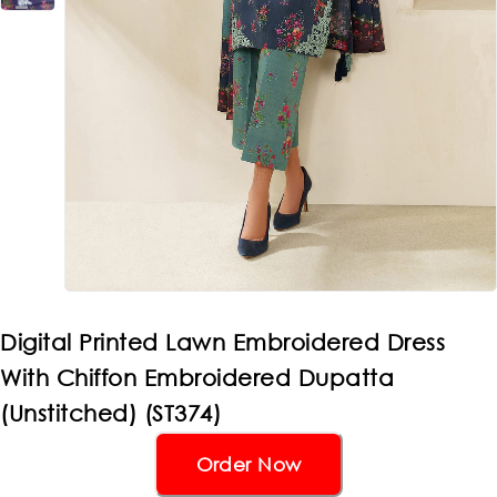
Digital Printed Lawn Embroidered Dress
With Chiffon Embroidered Dupatta
(Unstitched) (ST374)
Order Now