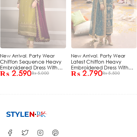
-49%
-48%
ear
New Arrival
,
Party Wear
New Arrival
,
Party
 Heavy
Latest Chiffon Heavy
Chiffon Sequenc
 With
Embroidered Dress With
Embroidered Dres
₨
2,790
₨
2,590
ed
0
Chiffon Embroidered
₨
5,500
Chiffon Embroid
₨
5,
d)
Dupatta 3 Pec Suite
Dupatta (Unstitc
(Unstitched) (ST129)
(ST127)