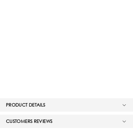
PRODUCT DETAILS
CUSTOMERS REVIEWS