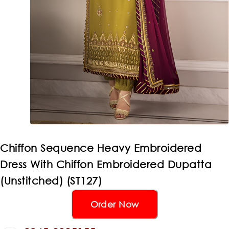
Chiffon Sequence Heavy Embroidered
Dress With Chiffon Embroidered Dupatta
(Unstitched) (ST127)
Order Now