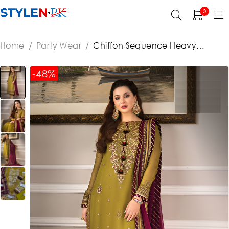
0
Home
/
Party Wear
/
Chiffon Sequence Heavy
Embroidered Dress With Chiffon Embroidered Dupatta
(Unstitched) (ST127)
-48%