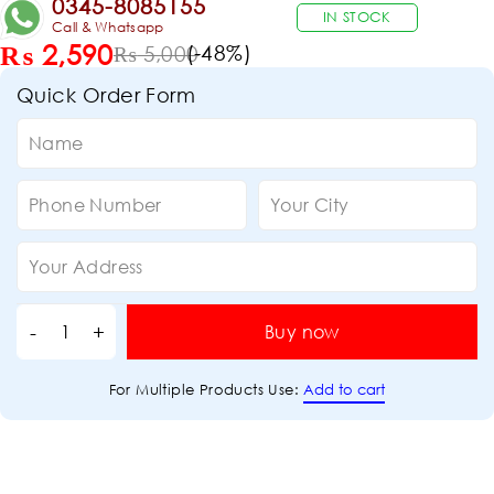
0345-8085155
IN STOCK
Call & Whatsapp
₨
2,590
(-
48
%)
₨
5,000
Quick Order Form
Buy now
Add to cart
For Multiple Products Use: