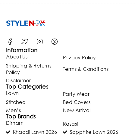
Party
Wear
(Unstitch
ed)
(ST120)
Information
About Us
Privacy Policy
Shipping & Returns
Terms & Conditions
Policy
Disclaimer
Top Categories
Lawn
Party Wear
Stitched
Bed Covers
Men’s
New Arrival
Top Brands
Dirham
Rasasi
Khaadi Lawn 2026
Sapphire Lawn 2026