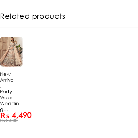
Related products
-44%
New
Arrival
,
Party
Wear
Weddin
g
₨
4,490
Embroid
₨
8,000
ered Net
Long
Maxi