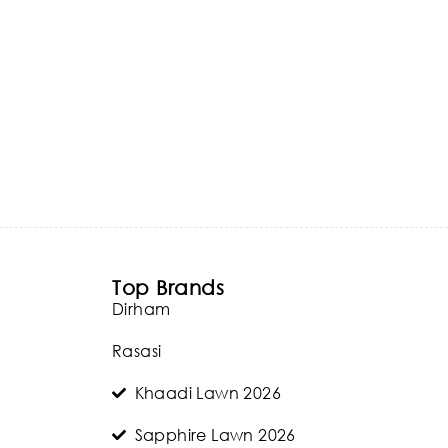
Top Brands
Dirham
Rasasi
Khaadi Lawn 2026
Sapphire Lawn 2026