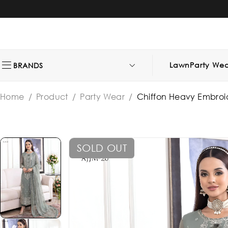
Lawn
Party Wea
BRANDS
Home
/
Product
/
Party Wear
/
Chiffon Heavy Embroi
SOLD OUT