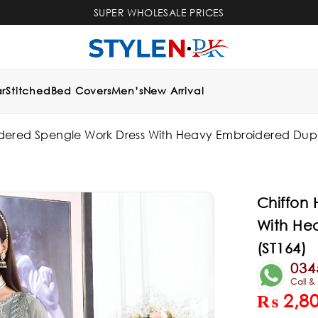
SUPER WHOLESALE PRICES
r
Stitched
Bed Covers
Men’s
New Arrival
dered Spengle Work Dress With Heavy Embroidered Dupat
Chiffon
With He
(ST164)
034
Call 
₨
2,8