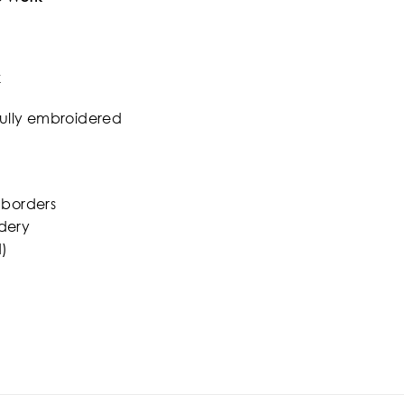
k
fully embroidered
 borders
dery
)