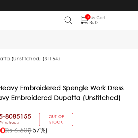
0
My Cart
₨
0
ta (Unstitched) (ST164)
 Heavy Embroidered Spengle Work Dress
avy Embroidered Dupatta (Unstitched)
5-8085155
OUT OF
& Whatsapp
STOCK
00
₨
6,500
(-
57
%)