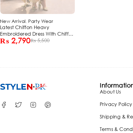
-49%
New Arrival
,
Party Wear
Latest Chiffon Heavy
Embroidered Dress With Chiffon
₨
2,790
Embroidered Dupatta 3 Pec
₨
5,500
Suite (Unstitched) (ST129)
Informatio
About Us
Privacy Policy
Shipping & Re
Terms & Condi