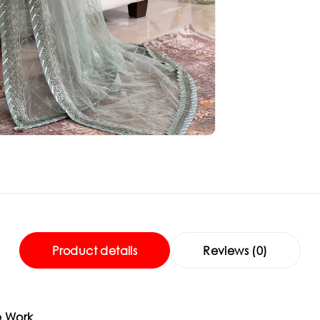
Product details
Reviews (0)
e Work