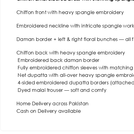
Chiffon front with heavy spangle embroidery
Embroidered neckline with intricate spangle wor
Daman border + left & right floral bunches — all 
Chiffon back with heavy spangle embroidery
Embroidered back daman border
Fully embroidered chiffon sleeves with matching
Net dupatta with all-over heavy spangle embroi
4-sided embroidered dupatta borders (attached
Dyed malai trouser — soft and comfy
Home Delivery across Pakistan
Cash on Delivery available