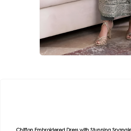
Chiffon Embroidered Dress with Stunning Spangl