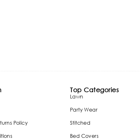
n
Top Categories
Lawn
Party Wear
turns Policy
Stitched
tions
Bed Covers