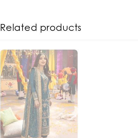
Related products